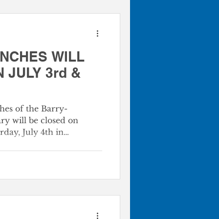
ANCHES WILL
 JULY 3rd &
ches of the Barry-
y will be closed on
rday, July 4th in
nce Day. At the Barry-
ry, we are dedicated to
he Transforming Power of
ur physical doors are
our digital services remain
arning and discovery!
ay Operating Status July