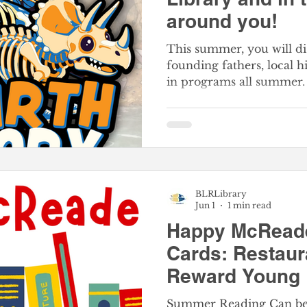
around you!
This summer, you will di
founding fathers, local 
in programs all summer. 
for meeting your reading
family can join in the f
Reading Challenge. Adults
have a historic great time
SIGN-UP FOR BeanStac
begins on June 1st
BLRLibrary
Jun 1
1 min read
Happy McRead
Cards: Restau
Reward Young 
Free Happy Me
Summer Reading Can be 