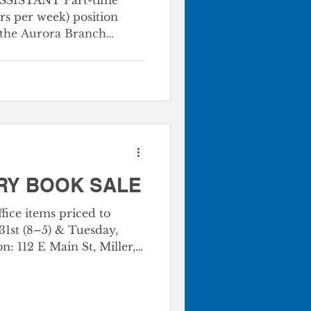
SISTANT Part-time
rs per week) position
 the Aurora Branch
s, shelving and
aterials, and assisting
ating information and
m high school is
ce and tra
RY BOOK SALE
fice items priced to
1st (8–5) & Tuesday,
 Branch Location at Big
3 Bags | $5 Boxes Bring
xes, and stock up!