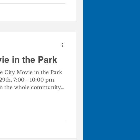
ie in the Park
e City Movie in the Park
 29th, 7:00 –10:00 pm
Join the whole community
N! With a coloring &
d a family-friendly movie.
 amazing outdoor movie
rful vibe! Event
th Park - 100 S. Gibbs