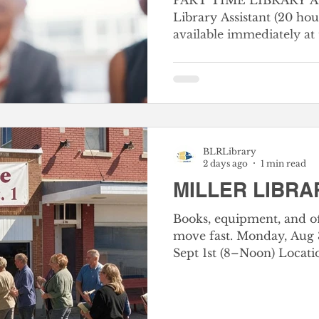
PART TIME LIBRARY AS
Library Assistant (20 hou
available immediately at
Library. Duties include, but are not limited to,
general circulation dutie
straightening books and m
library customers in loc
books. Desirable experience, education and
training—Graduation fro
BLRLibrary
required. Clerical experience or any equivalent
2 days ago
1 min read
combination of experien
MILLER LIBRA
Books, equipment, and of
move fast. Monday, Aug 3
Sept 1st (8–Noon) Location: 112 E Main St, Miller,
MO 65707, Miller Library
Bag & Box Sale! Books: $
your bags, bring your bo