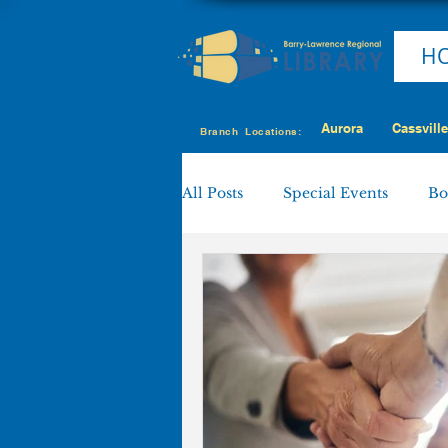
H
Aurora
Cassville
Branch Locations:
All Posts
Special Events
Bo
Cassville
Eagle Rock
Shell Knob
MY LIBRARY
Policies & Procedures
Boa