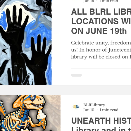
Jun 16
1 min read
2nd Thursday Normal
ALL BLRL LIB
LOCATIONS W
ON JUNE 19th
Celebrate unity, freedo
us! In honor of Juneteent
library will be closed on 
Juneteenth marks a mom
nation's history—comme
freedom reached the last
Americans in 1865. It is
how far we’ve come and t
moving forward, togethe
BLRLibrary
closed on Friday, Our digi
Jun 10
1 min read
open if you'd like to expl
UNEARTH HiST
Library and in 