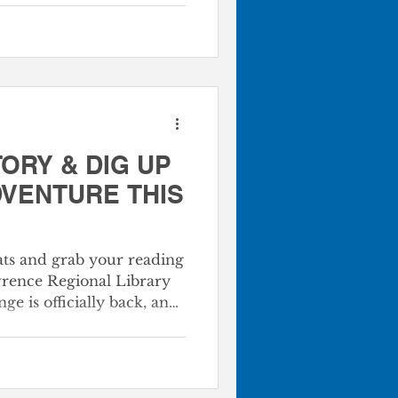
$50,000 total
g the construction and
Monett Library. This
dedicated effort to sponsor
ibrary at the Monett
ORY & DIG UP
DVENTURE THIS
ats and grab your reading
wrence Regional Library
 is officially back, and
r world. Starting **June
 your whole family to
he library and in the
her you’re tracking down