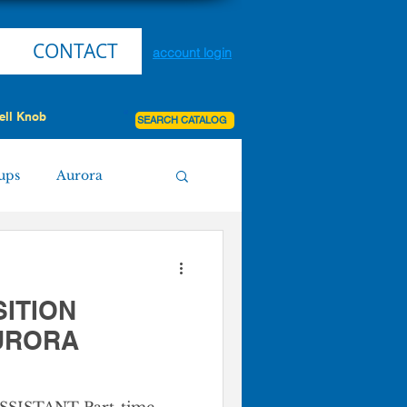
CONTACT
account login
ell Knob
SEARCH CATALOG
ups
Aurora
Miller
Purdy
SITION
Board Agenda
AURORA