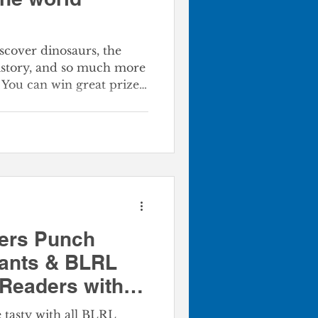
scover dinosaurs, the
history, and so much more
You can win great prizes
 goals. Your whole
un of this year’s Summer
, teens, and kids will all
 during this year's SRC. ​
k Now! The program
ers Punch
rants & BLRL
Readers with a
al
tasty with all BLRL