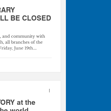
RARY
ILL BE CLOSED
m, and community with
h, all branches of the
Friday, June 19th.
entous day in our
morating the day
 enslaved African
 a powerful reminder of
he beautiful journey of
r. While our doors are
tal collection is always
or
ORY at the
the world