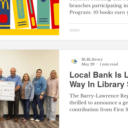
branches participating 
Program: 10 books earn 
punch cards starting Ju
Information The McDonald’s Happy McReaders
Summer Program has re
Last summer, children a
unit read more than 115
Happy McReaders Progr
BLRLibrary
between McDonald’s Big
May 29
1 min read
the Barry-Lawrence Regi
Local Bank Is 
Way In Library
The Barry-Lawrence Regi
thrilled to announce a g
contribution from First 
Presented during the Bo
24th, this latest check m