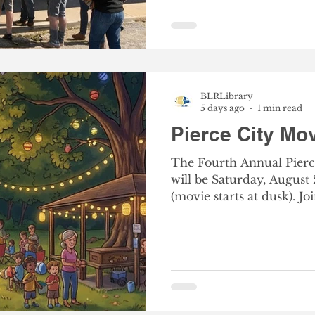
BLRLibrary
5 days ago
1 min read
Pierce City Mov
The Fourth Annual Pierc
will be Saturday, August
(movie starts at dusk). 
for the FREE FAMILY FU
craft station, snacks, an
All are welcome at this
experience. Be a part of the whole community
coming together for a wonde
Location: Pierce City Sou
Street, west of the lake. Everyone is welcome, and