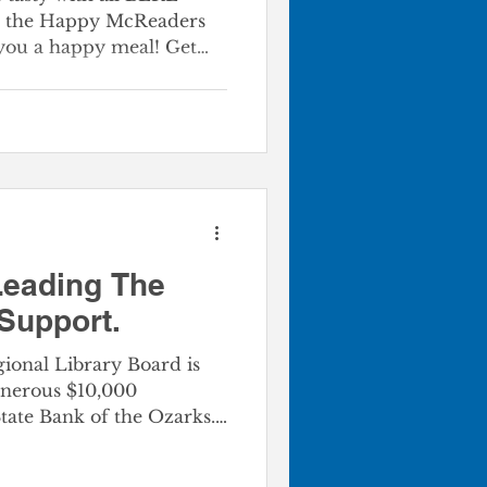
in the Happy McReaders
you a happy meal! Get
ne 8th Program
turned this Summer!
cross the Big MO business
,000 books through the
am. The partnership
 MO BU restaurants and
onal Library offers
Leading The
 Support.
onal Library Board is
enerous $10,000
State Bank of the Ozarks.
ard’s meeting on May
arks the next installment