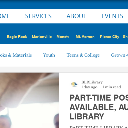
OME
SERVICES
ABOUT
EVENTS
Eagle Rock
Marionville
Monett
Mt. Vernon
Pierce City
Sh
oks & Materials
Youth
Teens & College
Grown-
Monett
Marionville
Mt. Vernon
Pierce City
BLRLibrary
1 day ago
1 min read
PART-TIME PO
 STORY
NEWS ALERT
Employment Opportunities
AVAILABLE, 
LIBRARY
rd Minutes
Personnel