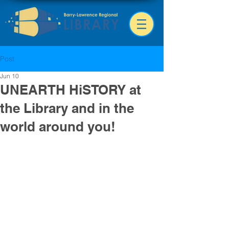
Post
Jun 10
UNEARTH HiSTORY at
the Library and in the
world around you!