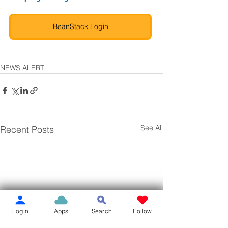
BeanStack Login
NEWS ALERT
See All
Recent Posts
Login
Apps
Search
Follow