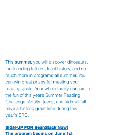
This summer, 
you will discover dinosaurs, 
the founding fathers, local history, and so 
much more in programs all summer. You 
can win great prizes for meeting your 
reading goals. Your whole family can join in 
the fun of this year’s Summer Reading 
Challenge. Adults, teens, and kids will all 
have a historic great time during this 
year's SRC. 
SIGN-UP FOR BeanStack Now!
The program begins on June 1st