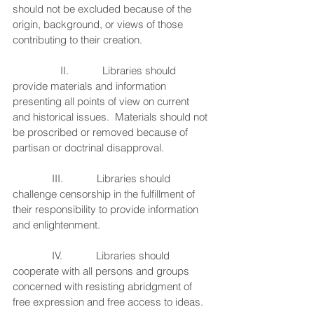
should not be excluded because of the 
origin, background, or views of those 
contributing to their creation.
                 II.            Libraries should 
provide materials and information 
presenting all points of view on current 
and historical issues.  Materials should not 
be proscribed or removed because of 
partisan or doctrinal disapproval.
              III.            Libraries should 
challenge censorship in the fulfillment of 
their responsibility to provide information 
and enlightenment.
              IV.            Libraries should 
cooperate with all persons and groups 
concerned with resisting abridgment of 
free expression and free access to ideas.