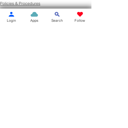
Policies & Procedures
Login
Apps
Search
Follow
See All
Recent Posts
10.8 MATERIAL
10.7 PROOFIN