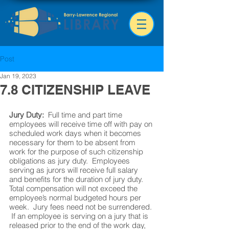
Post
Jan 19, 2023
7.8 CITIZENSHIP LEAVE
Jury Duty:
  Full time and part time 
employees will receive time off with pay on 
scheduled work days when it becomes 
necessary for them to be absent from 
work for the purpose of such citizenship 
obligations as jury duty.  Employees 
serving as jurors will receive full salary 
and benefits for the duration of jury duty.  
Total compensation will not exceed the 
employee’s normal budgeted hours per 
week.  Jury fees need not be surrendered. 
 If an employee is serving on a jury that is 
released prior to the end of the work day, 