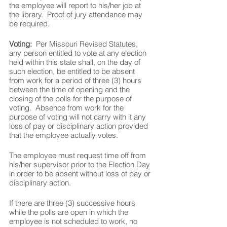
the employee will report to his/her job at 
the library.  Proof of jury attendance may 
be required.
Voting:  
Per Missouri Revised Statutes, 
any person entitled to vote at any election 
held within this state shall, on the day of 
such election, be entitled to be absent 
from work for a period of three (3) hours 
between the time of opening and the 
closing of the polls for the purpose of 
voting.  Absence from work for the 
purpose of voting will not carry with it any 
loss of pay or disciplinary action provided 
that the employee actually votes.  
The employee must request time off from 
his/her supervisor prior to the Election Day 
in order to be absent without loss of pay or 
disciplinary action.  
If there are three (3) successive hours 
while the polls are open in which the 
employee is not scheduled to work, no 