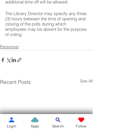
additional time off will be allowed.  
The Library Director may specify any three 
(3) hours between the time of opening and 
closing of the polls during which 
employees may be absent for the purpose 
of voting.
Personnel
See All
Recent Posts
Login
Apps
Search
Follow