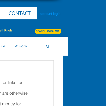
CONTACT
account login
ell Knob
SEARCH CATALOG
ups
Aurora
Miller
Purdy
or links for 
Board Agenda
r are otherwise 
it money for 