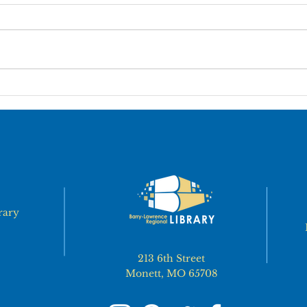
It is recommended that exiting
13.1
employees complete an Exit
EMPL
Interview form on or close to their
the L
last day of employment. The form
throu
should be...
action
rary
213 6th Street
Monett, MO 65708