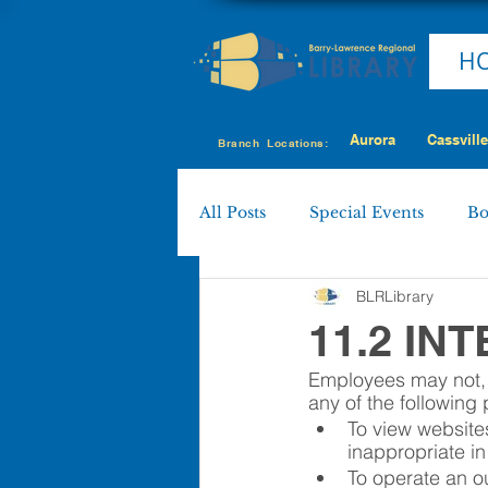
H
Aurora
Cassville
Branch Locations:
All Posts
Special Events
Bo
BLRLibrary
Cassville
Eagle Rock
11.2 IN
Employees may not, a
Shell Knob
MY LIBRARY
any of the following
To view websites
inappropriate i
Policies & Procedures
Boa
To operate an ou