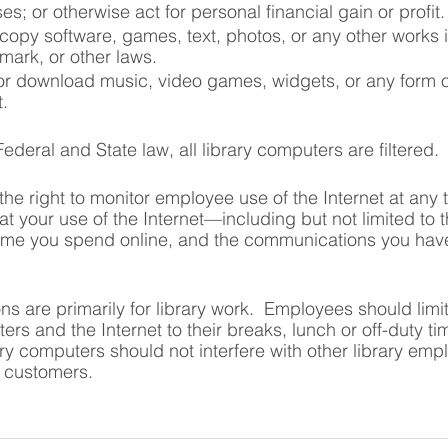
s; or otherwise act for personal financial gain or profit.
opy software, games, text, photos, or any other works in
mark, or other laws.
 or download music, video games, widgets, or any form o
t.
deral and State law, all library computers are filtered.
the right to monitor employee use of the Internet at any 
t your use of the Internet—including but not limited to t
 time you spend online, and the communications you hav
s are primarily for library work.  Employees should limit
ers and the Internet to their breaks, lunch or off-duty t
ry computers should not interfere with other library empl
o customers.