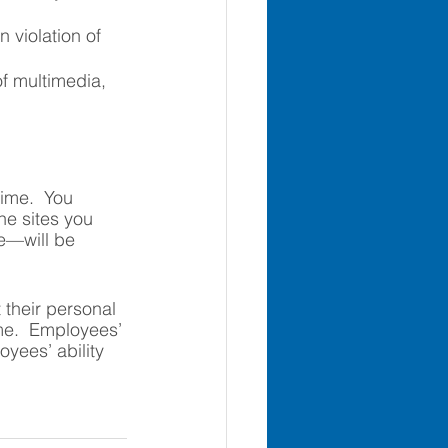
 violation of 
f multimedia, 
time.  You 
he sites you 
e—will be 
 their personal 
ime.  Employees’ 
oyees’ ability 