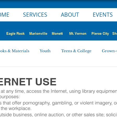
OME
SERVICES
ABOUT
EVENTS
Eagle Rock
Marionville
Monett
Mt. Vernon
Pierce City
Sh
oks & Materials
Youth
Teens & College
Grown-
Monett
Marionville
Mt. Vernon
Pierce City
TERNET USE
t any time, access the Internet, using library equipment 
 STORY
NEWS ALERT
Employment Opportunities
 purposes:
 that offer pornography, gambling, or violent imagery, o
n the workplace.
rd Minutes
Personnel
tside business, online auction, or other sales site; solic