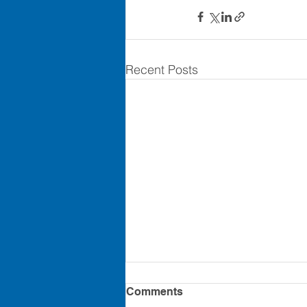
Recent Posts
8.2 PERFORMANCE
Comments
EVALUATIONS