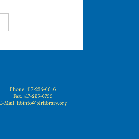
 TERMINATION OF
OYMENT Termination from
ibrary will normally occur
gh one of the following
s:...
Phone: 417-235-6646
Fax: 417-235-6799
E-Mail: libinfo@blrlibrary.org