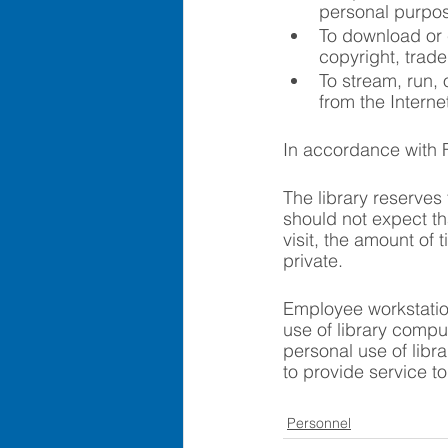
personal purpose
To download or c
copyright, trade
To stream, run,
from the Interne
In accordance with Fe
The library reserves 
should not expect tha
visit, the amount of
private.
Employee workstation
use of library comput
personal use of libra
to provide service t
Personnel