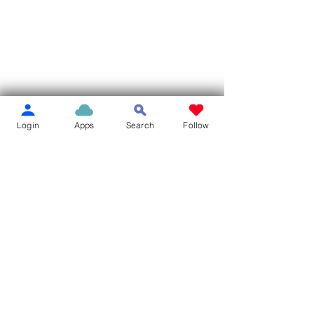
Login
Apps
Search
Follow
Comments
Write a comment...
MILLER LIBRARY BOOK
Pierce City Mov
SALE
Park