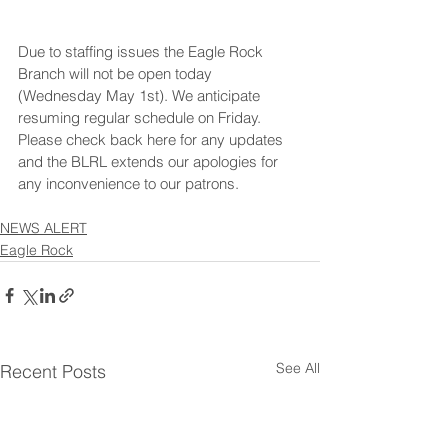
Due to staffing issues the Eagle Rock 
Branch will not be open today 
(Wednesday May 1st). We anticipate 
resuming regular schedule on Friday.  
Please check back here for any updates 
and the BLRL extends our apologies for 
any inconvenience to our patrons.
NEWS ALERT
Eagle Rock
See All
Recent Posts