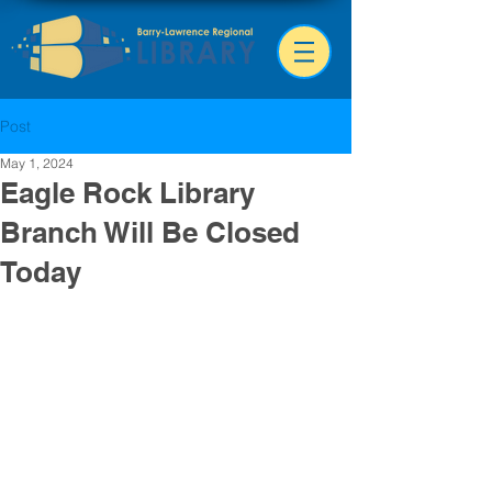
Post
May 1, 2024
Eagle Rock Library
Branch Will Be Closed
Today