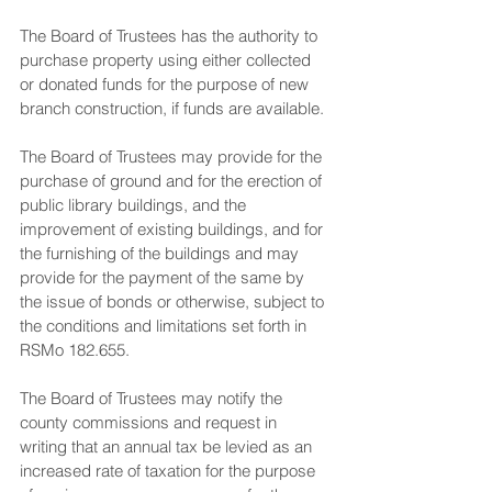
The Board of Trustees has the authority to 
purchase property using either collected 
or donated funds for the purpose of new 
branch construction, if funds are available.
The Board of Trustees may provide for the 
purchase of ground and for the erection of 
public library buildings, and the 
improvement of existing buildings, and for 
the furnishing of the buildings and may 
provide for the payment of the same by 
the issue of bonds or otherwise, subject to 
the conditions and limitations set forth in 
RSMo 182.655.
The Board of Trustees may notify the 
county commissions and request in 
writing that an annual tax be levied as an 
increased rate of taxation for the purpose 