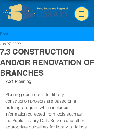
Post
Jun 27, 2022
7.3 CONSTRUCTION
AND/OR RENOVATION OF
BRANCHES
7.31 Planning
Planning documents for library 
construction projects are based on a 
building program which includes 
information collected from tools such as 
the Public Library Data Service and other 
appropriate guidelines for library buildings 