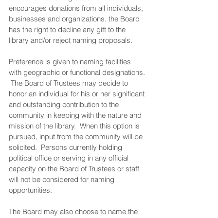
encourages donations from all individuals, 
businesses and organizations, the Board 
has the right to decline any gift to the 
library and/or reject naming proposals.
Preference is given to naming facilities 
with geographic or functional designations. 
 The Board of Trustees may decide to 
honor an individual for his or her significant 
and outstanding contribution to the 
community in keeping with the nature and 
mission of the library.  When this option is 
pursued, input from the community will be 
solicited.  Persons currently holding 
political office or serving in any official 
capacity on the Board of Trustees or staff 
will not be considered for naming 
opportunities.
The Board may also choose to name the 