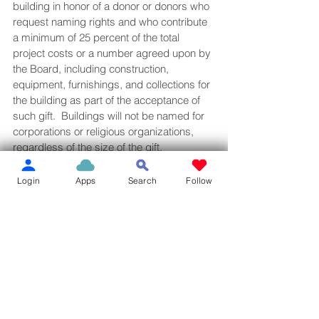
building in honor of a donor or donors who 
request naming rights and who contribute 
a minimum of 25 percent of the total 
project costs or a number agreed upon by 
the Board, including construction, 
equipment, furnishings, and collections for 
the building as part of the acceptance of 
such gift.  Buildings will not be named for 
corporations or religious organizations, 
regardless of the size of the gift.
When a new building is planned or an 
Login
Apps
Search
Follow
existing building is undergoing extensive 
renovations, the Board of Trustees may 
designate specific interior naming 
opportunities.  Interior naming 
opportunities may be made available to 
individuals, families, foundations, and 
corporations making a significant 
contribution to the project, as determined 