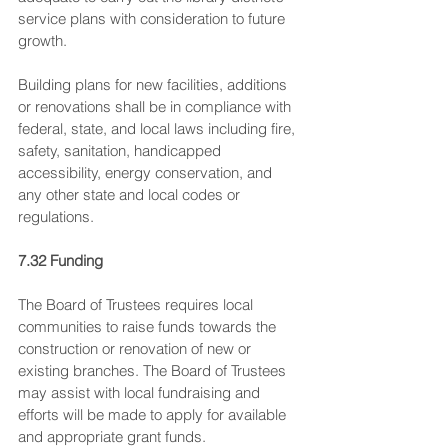
service plans with consideration to future 
growth.
Building plans for new facilities, additions 
or renovations shall be in compliance with 
federal, state, and local laws including fire, 
safety, sanitation, handicapped 
accessibility, energy conservation, and 
any other state and local codes or 
regulations.
7.32 Funding
The Board of Trustees requires local 
communities to raise funds towards the 
construction or renovation of new or 
existing branches. The Board of Trustees 
may assist with local fundraising and 
efforts will be made to apply for available 
and appropriate grant funds.