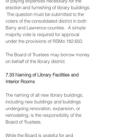
of paying expenses necessary for the 
erection and furnishing of library buildings. 
 The question must be submitted to the 
voters of the consolidated district in both 
Barry and Lawrence counties.  A simple 
majority vote is required for approval 
under the provisions of RSMo 182.650.
The Board of Trustees may borrow money 
on behalf of the library district.
7.33 Naming of Library Facilities and 
Interior Rooms
The naming of all new library buildings, 
including new buildings and buildings 
undergoing renovation, expansion, or 
remodeling, is the responsibility of the 
Board of Trustees.
While the Board is grateful for and 