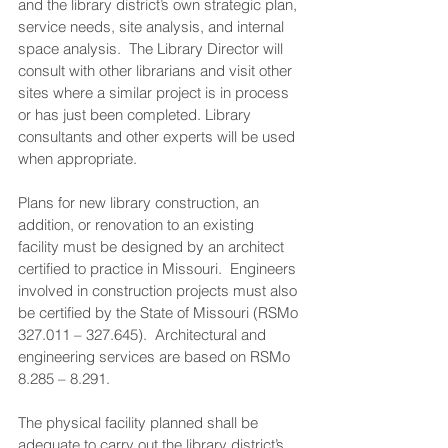
and the library district’s own strategic plan, 
service needs, site analysis, and internal 
space analysis.  The Library Director will 
consult with other librarians and visit other 
sites where a similar project is in process 
or has just been completed. Library 
consultants and other experts will be used 
when appropriate.
Plans for new library construction, an 
addition, or renovation to an existing 
facility must be designed by an architect 
certified to practice in Missouri.  Engineers 
involved in construction projects must also 
be certified by the State of Missouri (RSMo 
327.011 – 327.645).  Architectural and 
engineering services are based on RSMo 
8.285 – 8.291.
The physical facility planned shall be 
adequate to carry out the library district’s 