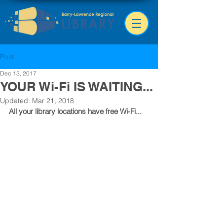
Post
Dec 13, 2017
YOUR Wi-Fi IS WAITING...
Updated:
Mar 21, 2018
All your library locations have free Wi-Fi...