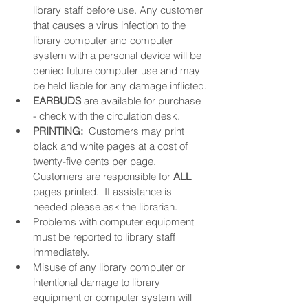
library staff before use. Any customer 
that causes a virus infection to the 
library computer and computer 
system with a personal device will be 
denied future computer use and may 
be held liable for any damage inflicted.
EARBUDS
 are available for purchase 
- check with the circulation desk.
PRINTING: 
 Customers may print 
black and white pages at a cost of 
twenty-five cents per page. 
Customers are responsible for 
ALL
pages printed.  If assistance is 
needed please ask the librarian. 
Problems with computer equipment 
must be reported to library staff 
immediately.
Misuse of any library computer or 
intentional damage to library 
equipment or computer system will 