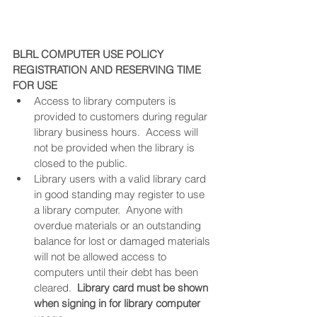
BLRL COMPUTER USE POLICY
REGISTRATION AND RESERVING TIME 
FOR USE
Access to library computers is 
provided to customers during regular 
library business hours.  Access will 
not be provided when the library is 
closed to the public.
Library users with a valid library card 
in good standing may register to use 
a library computer.  Anyone with 
overdue materials or an outstanding 
balance for lost or damaged materials 
will not be allowed access to 
computers until their debt has been 
cleared.  
Library card must be shown 
when signing in for library computer 