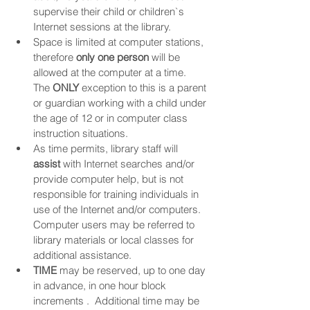
supervise their child or children`s 
Internet sessions at the library.
Space is limited at computer stations, 
therefore 
only one person
 will be 
allowed at the computer at a time.  
The 
ONLY
 exception to this is a parent 
or guardian working with a child under 
the age of 12 or in computer class 
instruction situations.
As time permits, library staff will 
assist
 with Internet searches and/or 
provide computer help, but is not 
responsible for training individuals in 
use of the Internet and/or computers.  
Computer users may be referred to 
library materials or local classes for 
additional assistance.
TIME
 may be reserved, up to one day 
in advance, in one hour block 
increments .  Additional time may be 