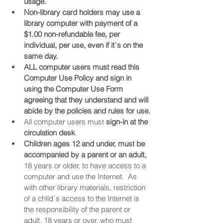
usage.
Non-library card holders may use a 
library computer with payment of a 
$1.00 non-refundable fee, per 
individual, per use, even if it`s on the 
same day.
ALL computer users must read this 
Computer Use Policy and sign in 
using the Computer Use Form 
agreeing that they understand and will 
abide by the policies and rules for use.
All computer users must 
sign-in at the 
circulation desk
.
Children ages 12 and under, must be 
accompanied by a parent or an adult,
18 years or older, to have access to a 
computer and use the Internet.  As 
with other library materials, restriction 
of a child`s access to the Internet is 
the responsibility of the parent or 
adult, 18 years or over, who must 