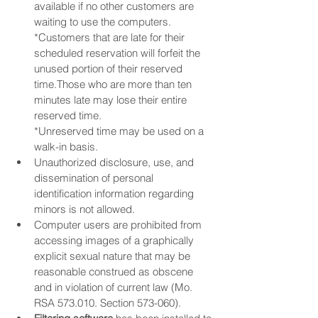
available if no other customers are 
waiting to use the computers.
​*Customers that are late for their 
scheduled reservation will forfeit the 
unused portion of their reserved 
time.Those who are more than ten 
minutes late may lose their entire 
reserved time.
*Unreserved time may be used on a 
walk-in basis.
Unauthorized disclosure, use, and 
dissemination of personal 
identification information regarding 
minors is not allowed.
Computer users are prohibited from 
accessing images of a graphically 
explicit sexual nature that may be 
reasonable construed as obscene 
and in violation of current law (Mo. 
RSA 573.010. Section 573-060).