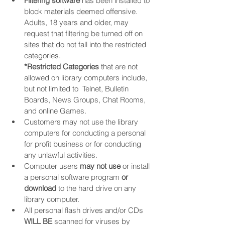
Filtering software
 has been installed to 
block materials deemed offensive. 
Adults, 18 years and older, may 
request that filtering be turned off on 
sites that do not fall into the restricted 
categories. 
*Restricted Categories
 that are not 
allowed on library computers include, 
but not limited to  Telnet, Bulletin 
Boards, News Groups, Chat Rooms, 
and online Games.
Customers may not use the library 
computers for conducting a personal 
for profit business or for conducting 
any unlawful activities.
Computer users 
may not use
 or install 
a personal software program 
or 
download
 to the hard drive on any 
library computer.
All personal flash drives and/or CDs 
WILL BE
 scanned for viruses by 