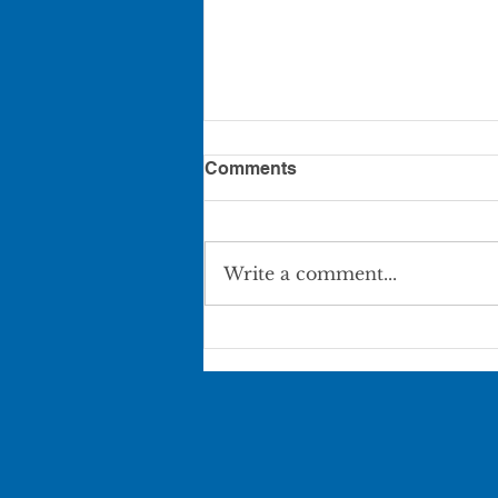
Comments
Write a comment...
Pierce City Movie in the
Park