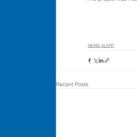
NEWS ALERT
Recent Posts