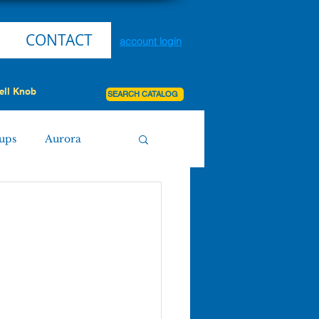
CONTACT
account login
ell Knob
SEARCH CATALOG
ups
Aurora
Miller
Purdy
Board Agenda