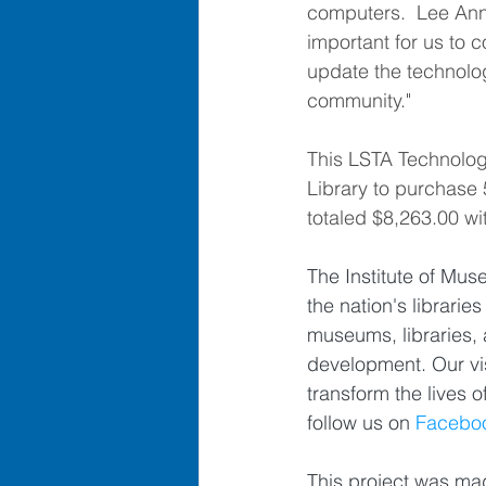
computers.  Lee Ann s
important for us to c
update the technolog
community."
This LSTA Technolog
Library to purchase
totaled $8,263.00 wit
The Institute of Mus
the nation's librar
museums, libraries, 
development. Our vis
transform the lives o
follow us on 
Facebo
This project was mad