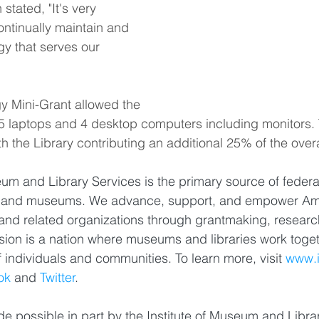
tated, "It's very 
ontinually maintain and 
y that serves our 
y Mini-Grant allowed the 
 5 laptops and 4 desktop computers including monitors.
h the Library contributing an additional 25% of the overa
eum and Library Services is the primary source of federal
ies and museums. We advance, support, and empower Ame
and related organizations through grantmaking, researc
ion is a nation where museums and libraries work toget
f individuals and communities. To learn more, visit 
www.i
ok
 and 
Twitter
.
e possible in part by the Institute of Museum and Libra