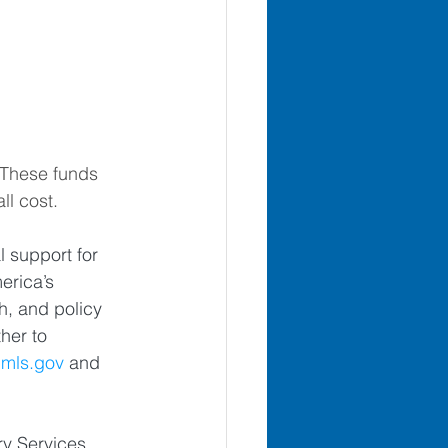
 These funds 
ll cost. 
 support for 
rica’s 
h, and policy 
her to 
mls.gov
 and 
ry Services 