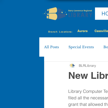
H
Aurora
Cassville
Branch Locations:
All Posts
Special Events
Bo
BLRLibrary
Cassville
Eagle Rock
New Lib
Shell Knob
MY LIBRARY
Library Computer Te
filed all the necess
grant that allowed t
Policies & Procedures
Boa