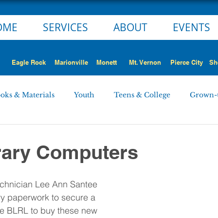
OME
SERVICES
ABOUT
EVENTS
Eagle Rock
Marionville
Monett
Mt. Vernon
Pierce City
Sh
oks & Materials
Youth
Teens & College
Grown-
Monett
Marionville
Mt. Vernon
Pierce City
rary Computers
 STORY
NEWS ALERT
Employment Opportunities
chnician Lee Ann Santee 
ary paperwork to secure a 
he BLRL to buy these new 
rd Minutes
Personnel