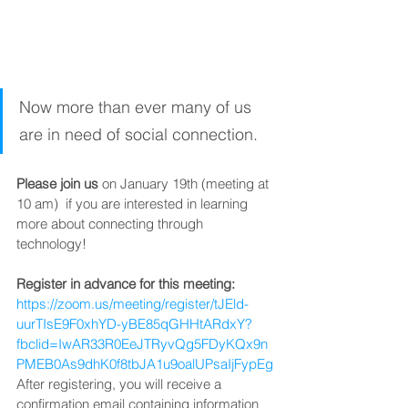
Now more than ever many of us 
are in need of social connection. 
Please join us
 on January 19th (meeting at 
10 am)  if you are interested in learning 
more about connecting through 
technology!  
Register in advance for this meeting:
https://zoom.us/meeting/register/tJEld-
uurTIsE9F0xhYD-yBE85qGHHtARdxY?
fbclid=IwAR33R0EeJTRyvQg5FDyKQx9n
PMEB0As9dhK0f8tbJA1u9oalUPsaIjFypEg
After registering, you will receive a 
confirmation email containing information 