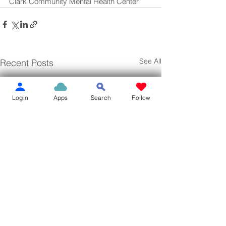
Clark Community Mental Health Center
See All
Recent Posts
Login
Apps
Search
Follow