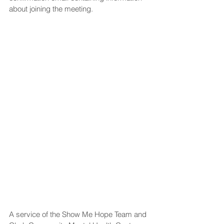
about joining the meeting.
A service of the Show Me Hope Team and 