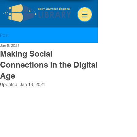
Post
Jan 8, 2021
Making Social
Connections in the Digital
Age
Updated:
Jan 13, 2021