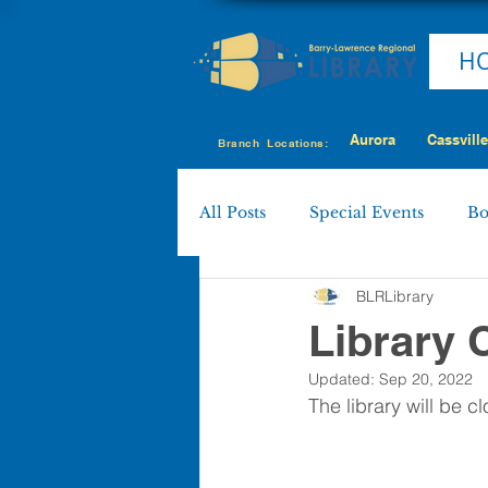
H
Aurora
Cassville
Branch Locations:
All Posts
Special Events
Bo
BLRLibrary
Cassville
Eagle Rock
Library 
Updated:
Sep 20, 2022
Shell Knob
MY LIBRARY
The library will be 
Policies & Procedures
Boa