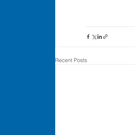
Recent Posts