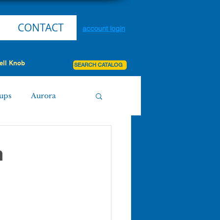
CONTACT
account login
ell Knob
SEARCH CATALOG
ups
Aurora
Miller
Purdy
h
Board Agenda