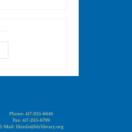
ce City Movie in the
k
Phone: 417-235-6646
Fax: 417-235-6799
E-Mail: libinfo@blrlibrary.org