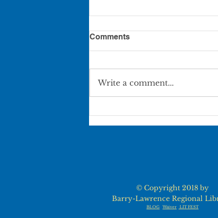
Comments
Write a comment...
PART-TIME POSITION
AVAILABLE, AURORA
LIBRARY
© Copyright 2018 by
Barry-Lawrence Regional Lib
BLOG
Waiver
LIT FEST