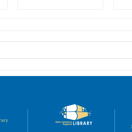
MILLER LIBRARY BOOK
Pier
SALE
Par
rary