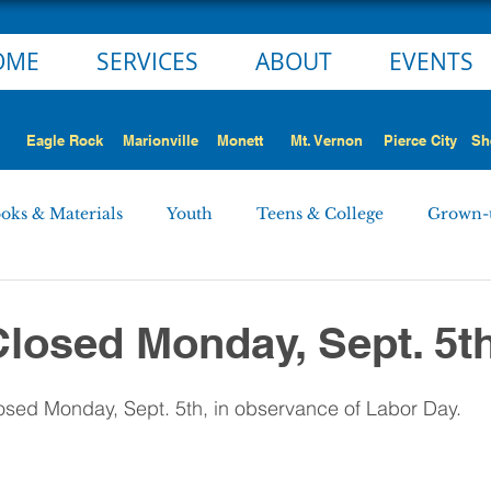
OME
SERVICES
ABOUT
EVENTS
Eagle Rock
Marionville
Monett
Mt. Vernon
Pierce City
Sh
oks & Materials
Youth
Teens & College
Grown-
Monett
Marionville
Mt. Vernon
Pierce City
Closed Monday, Sept. 5t
 STORY
NEWS ALERT
Employment Opportunities
closed Monday, Sept. 5th, in observance of Labor Day.
rd Minutes
Personnel