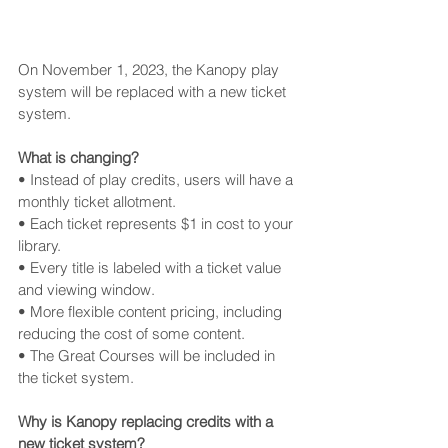
On November 1, 2023, the Kanopy play 
system will be replaced with a new ticket 
system.
What is changing? 
• Instead of play credits, users will have a 
monthly ticket allotment. 
• Each ticket represents $1 in cost to your 
library. 
• Every title is labeled with a ticket value 
and viewing window. 
• More flexible content pricing, including 
reducing the cost of some content.
• The Great Courses will be included in 
the ticket system.
Why is Kanopy replacing credits with a 
new ticket system? 