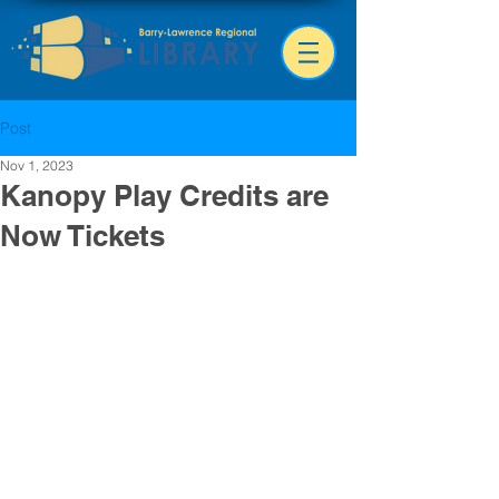
Post
Nov 1, 2023
Kanopy Play Credits are
Now Tickets