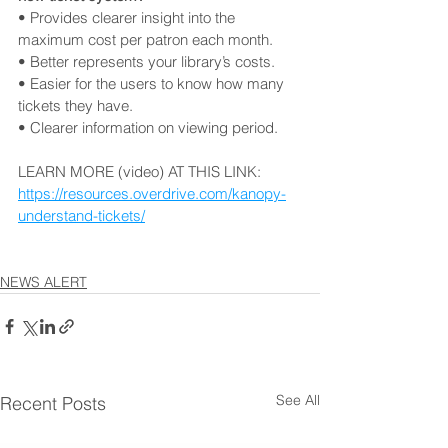
• Provides clearer insight into the 
maximum cost per patron each month. 
• Better represents your library’s costs. 
• Easier for the users to know how many 
tickets they have. 
• Clearer information on viewing period.
LEARN MORE (video) AT THIS LINK: 
https://resources.overdrive.com/kanopy-
understand-tickets/
NEWS ALERT
See All
Recent Posts