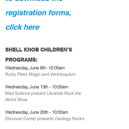
registration forms, 
click here
SHELL KNOB CHILDREN’S 
PROGRAMS:
Wednesday, June 6th -10:00am
Rusty Pliers Magic and Ventriloquism
Wednesday, June 13th - 10:00am
Mad Science present Libraries Rock the 
World Show
Wednesday, June 20th - 10:00am
Discover Center presents Geology Rocks