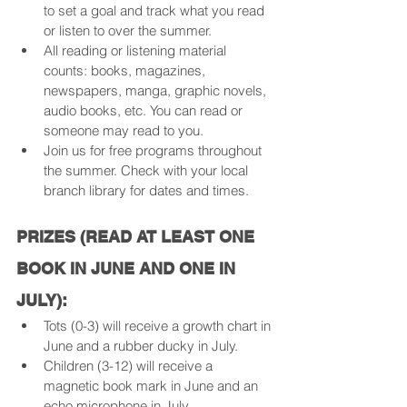
to set a goal and track what you read 
or listen to over the summer.
All reading or listening material 
counts: books, magazines, 
newspapers, manga, graphic novels, 
audio books, etc. You can read or 
someone may read to you.
Join us for free programs throughout 
the summer. Check with your local 
branch library for dates and times.
PRIZES (READ AT LEAST ONE 
BOOK IN JUNE AND ONE IN 
JULY):
Tots (0-3) will receive a growth chart in 
June and a rubber ducky in July.
Children (3-12) will receive a 
magnetic book mark in June and an 
echo microphone in July.