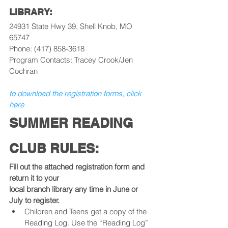
LIBRARY:
24931 State Hwy 39, Shell Knob, MO 
65747
Phone: (417) 858-3618
Program Contacts: Tracey Crook/Jen 
Cochran
to download the registration forms, click 
here
SUMMER READING 
CLUB RULES:
Fill out the attached registration form and 
return it to your
local branch library any time in June or 
July to register.
Children and Teens get a copy of the 
Reading Log. Use the “Reading Log” 