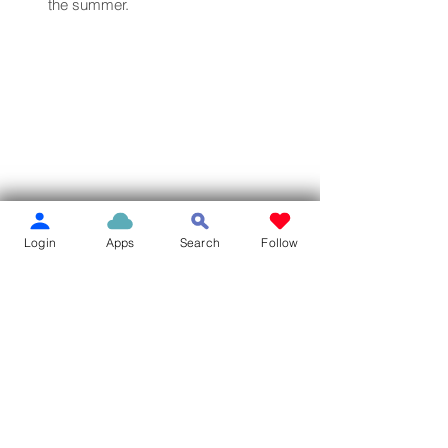
the summer.
Login
Apps
Search
Follow