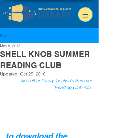
Post
May 8, 2018
SHELL KNOB SUMMER
READING CLUB
Updated:
Oct 25, 2018
See other library location's Summer 
Reading Club info
to download the 