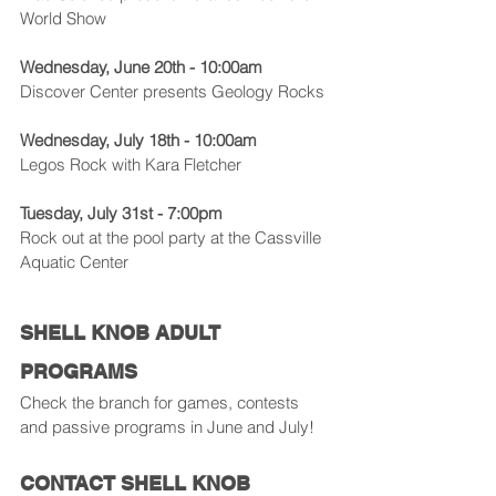
World Show
Wednesday, June 20th - 10:00am
Discover Center presents Geology Rocks
Wednesday, July 18th - 10:00am
Legos Rock with Kara Fletcher
Tuesday, July 31st - 7:00pm
Rock out at the pool party at the Cassville 
Aquatic Center
SHELL KNOB ADULT 
PROGRAMS
Check the branch for games, contests 
and passive programs in June and July!
CONTACT SHELL KNOB 