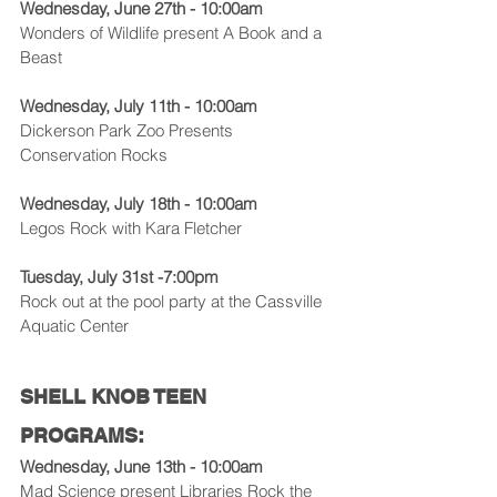
Wednesday, June 27th - 10:00am
Wonders of Wildlife present A Book and a 
Beast
Wednesday, July 11th - 10:00am
Dickerson Park Zoo Presents 
Conservation Rocks
Wednesday, July 18th - 10:00am
Legos Rock with Kara Fletcher
Tuesday, July 31st -7:00pm
Rock out at the pool party at the Cassville 
Aquatic Center
SHELL KNOB TEEN 
PROGRAMS:
Wednesday, June 13th - 10:00am
Mad Science present Libraries Rock the 