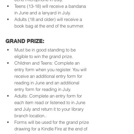
Teens (13-18) will receive a bandana 
in June and a lanyard in July.
Adults (18 and older) will receive a 
book bag at the end of the summer.
GRAND PRIZE:
Must be in good standing to be 
eligible to win the grand prize.
Children and Teens: Complete an 
entry form when you register. You will 
receive an additional entry form for 
reading in June and an additional 
entry form for reading in July.
Adults: Complete an entry form for 
each item read or listened to in June 
and July and return it to your library 
branch location..
Forms will be used for the grand prize 
drawing for a Kindle Fire at the end of 