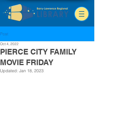
Post
Oct 4, 2022
PIERCE CITY FAMILY
MOVIE FRIDAY
Updated:
Jan 18, 2023