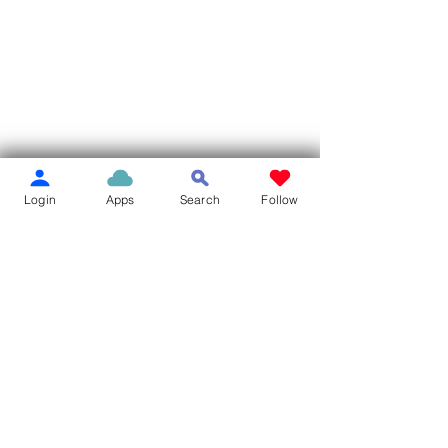
Login
Apps
Search
Follow
Comments
Write a comment...
MILLER LIBRARY BOOK
Pierce City Mov
SALE
Park