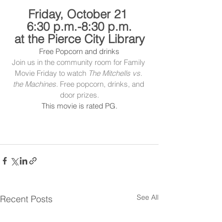
Friday, October 21 
6:30 p.m.-8:30 p.m.
at the Pierce City Library
Free Popcorn and drinks
Join us in the community room for Family 
Movie Friday to watch 
The Mitchells vs. 
the Machines.
 Free popcorn, drinks, and 
door prizes.
This movie is rated PG.
See All
Recent Posts