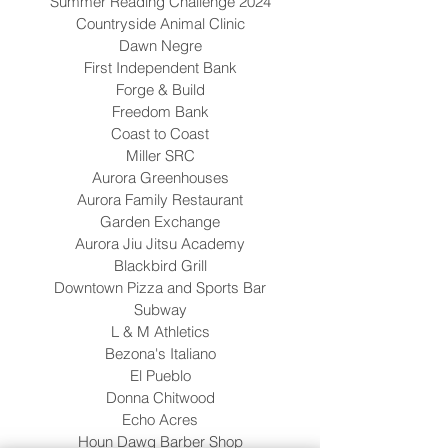
Summer Reading Challenge 2024
Countryside Animal Clinic
Dawn Negre
First Independent Bank
Forge & Build
Freedom Bank
Coast to Coast
Miller SRC
Aurora Greenhouses
Aurora Family Restaurant
Garden Exchange
Aurora Jiu Jitsu Academy
Blackbird Grill
Downtown Pizza and Sports Bar
Subway
L & M Athletics
Bezona's Italiano
El Pueblo
Donna Chitwood
Echo Acres
Houn Dawg Barber Shop