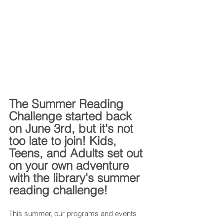
The Summer Reading 
Challenge started back 
on June 3rd, but it's not 
too late to join! Kids, 
Teens, and Adults set out 
on your own adventure 
with the library's summer 
reading challenge!
This summer, our programs and events 