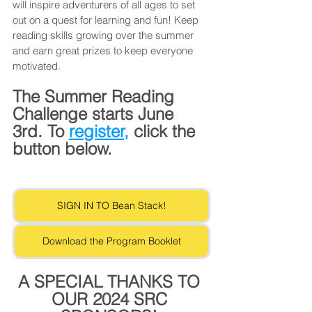
will inspire adventurers of all ages to set 
out on a quest for learning and fun! Keep 
reading skills growing over the summer 
and earn great prizes to keep everyone 
motivated. 
The Summer Reading 
Challenge starts June 
3rd. To 
register,
 click the 
button below.
SIGN IN TO Bean Stack!
Download the Program Booklet
A SPECIAL THANKS TO 
OUR 2024 SRC 