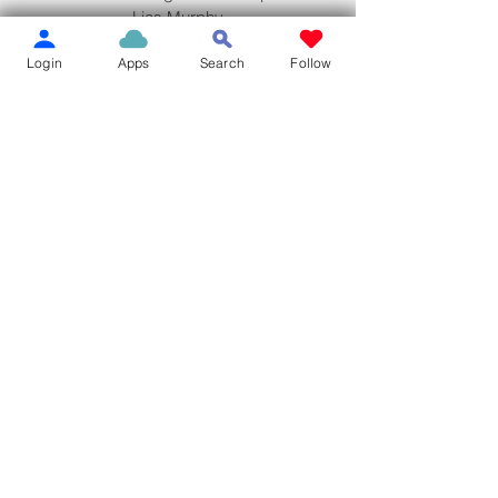
Lias Murphy
Jami Lynn's
Login
Apps
Search
Follow
Los Panchos
Dairy Queen
Adrenaline Apparel
Dairy Queen
Taco Bell
NEWS ALERT
See All
Recent Posts