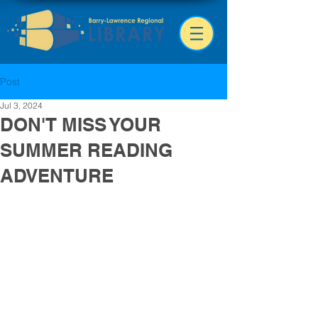
Post
Jul 3, 2024
DON'T MISS YOUR
SUMMER READING
ADVENTURE