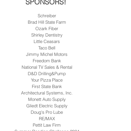
SPONSORS! 
Schreiber
Brad Hill State Farm
Ozark Fiber
Shirley Dentistry
Little Ceasars
Taco Bell
Jimmy Michel Motors
Freedom Bank
National TV Sales & Rental
D&D Drilling&Pump
Your Pizza Place
First State Bank
Architectural Systems, Inc.
Monett Auto Supply
Gliedt Electric Supply
Doug's Pro Lube
RE/MAX
Pettit Law Firm