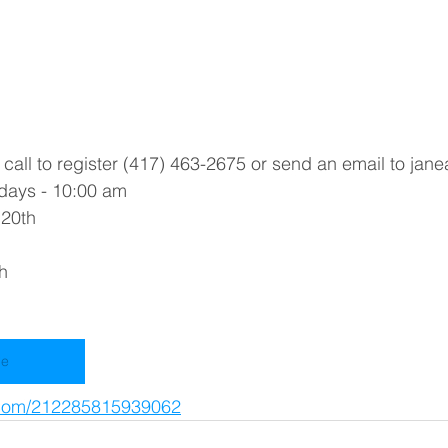
all to register (417) 463-2675 or send an email to jane
days - 10:00 am
 20th
h
ne
m.com/212285815939062