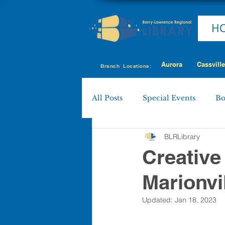
H
Aurora
Cassville
Branch Locations:
All Posts
Special Events
Bo
BLRLibrary
Cassville
Eagle Rock
Creative
Marionvi
Shell Knob
MY LIBRARY
Updated:
Jan 18, 2023
Policies & Procedures
Boa