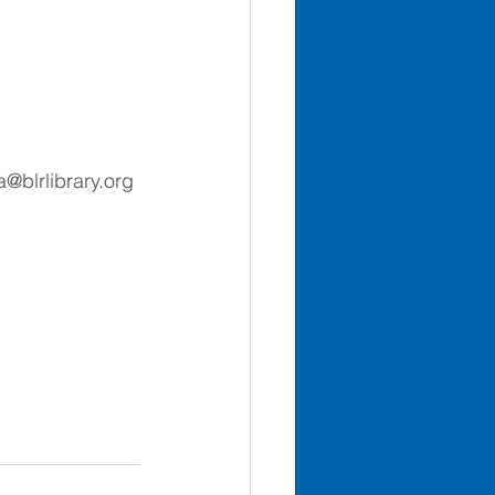
a@blrlibrary.org