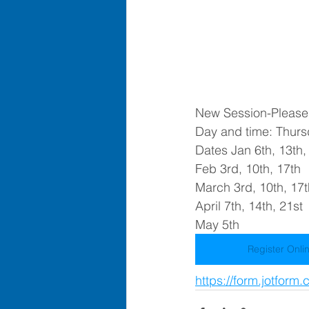
New Session-Please c
Day and time: Thurs
Dates Jan 6th, 13th,
Feb 3rd, 10th, 17th
March 3rd, 10th, 17t
April 7th, 14th, 21st
May 5th
Register Onli
https://form.jotfor