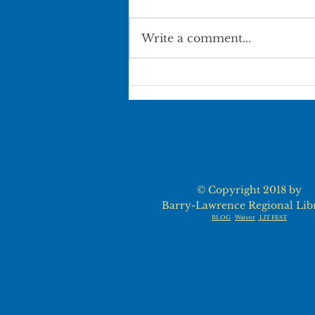
Write a comment...
Pierce City Movie in the
Park
© Copyright 2018 by
Barry-Lawrence Regional Lib
BLOG
Waiver
LIT FEST