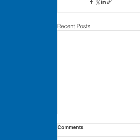
Recent Posts
Comments