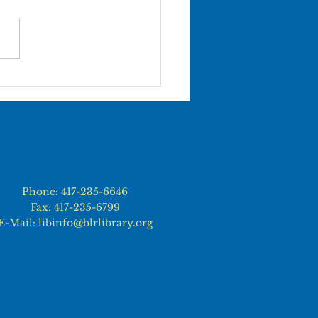
 BLRL LIBRARY
ATIONS WILL BE
SED ON JUNE 19th
Phone: 417-235-6646
Fax: 417-235-6799
E-Mail: libinfo@blrlibrary.org