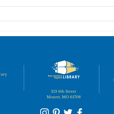
ALL BLRL BRANCHES
ALL
WILL BE CLOSED ON JULY
LOC
3rd & 4th
CLO
rary
213 6th Street
Monett, MO 65708