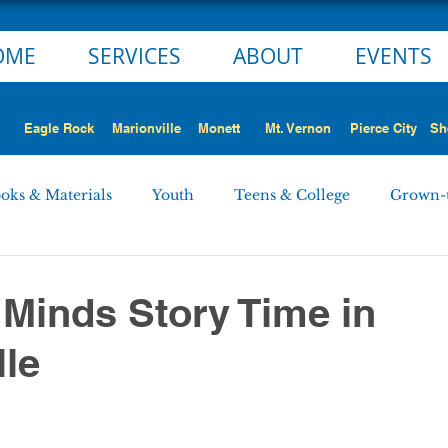
OME
SERVICES
ABOUT
EVENTS
Eagle Rock
Marionville
Monett
Mt. Vernon
Pierce City
Sh
oks & Materials
Youth
Teens & College
Grown-
Monett
Marionville
Mt. Vernon
Pierce City
 Minds Story Time in
lle
 STORY
NEWS ALERT
Employment Opportunities
rd Minutes
Personnel