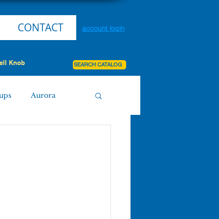
CONTACT
account login
ell Knob
SEARCH CATALOG
ups
Aurora
Miller
Purdy
Board Agenda