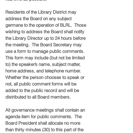
Residents of the Library District may 
address the Board on any subject 
germane to the operation of BLRL.  Those 
wishing to address the Board shall notify 
the Library Director up to 24 hours before 
the meeting.  The Board Secretary may 
use a form to manage public comments.  
This form may include (but not be limited 
to) the speaker’s name, subject matter, 
home address, and telephone number. 
Whether the person chooses to speak or 
not, all public comment forms will be 
added to the public record and will be 
distributed to all Board members.  
All governance meetings shall contain an 
agenda item for public comments.  The 
Board President shall allocate no more 
than thirty minutes (30) to this part of the 