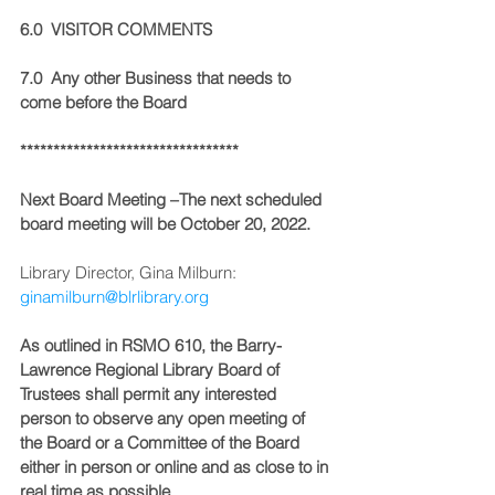
6.0  VISITOR COMMENTS
7.0  Any other Business that needs to 
come before the Board
*********************************
Next Board Meeting –The next scheduled 
board meeting will be October 20, 2022.
Library Director, Gina Milburn:  
ginamilburn@blrlibrary.org
As outlined in RSMO 610, the Barry-
Lawrence Regional Library Board of 
Trustees shall permit any interested 
person to observe any open meeting of 
the Board or a Committee of the Board 
either in person or online and as close to in 
real time as possible.