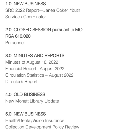
1.0  NEW BUSINESS
SRC 2022 Report—Janea Coker, Youth 
Services Coordinator
2.0  CLOSED SESSION pursuant to MO 
RSA 610.020
Personnel
3.0  MINUTES AND REPORTS
Minutes of August 18, 2022
Financial Report –August 2022
Circulation Statistics – August 2022
Director’s Report
4.0  OLD BUSINESS
New Monett Library Update
5.0  NEW BUSINESS
Health/Dental/Vision Insurance
Collection Development Policy Review