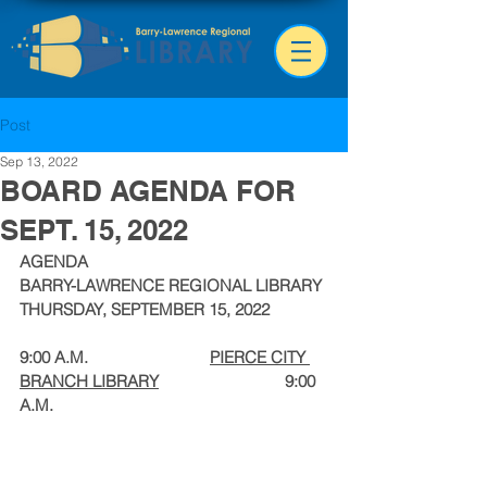
Post
Sep 13, 2022
BOARD AGENDA FOR
SEPT. 15, 2022
AGENDA
BARRY-LAWRENCE REGIONAL LIBRARY
THURSDAY, SEPTEMBER 15, 2022
9:00 A.M.                            
PIERCE CITY 
BRANCH LIBRARY
                             9:00 
A.M.