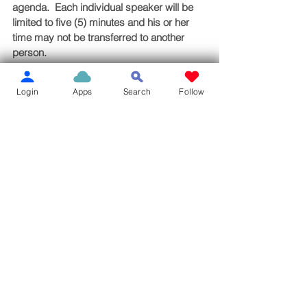
agenda.  Each individual speaker will be 
limited to five (5) minutes and his or her 
time may not be transferred to another 
person.
Board Agenda
Login
Apps
Search
Follow
See All
Recent Posts