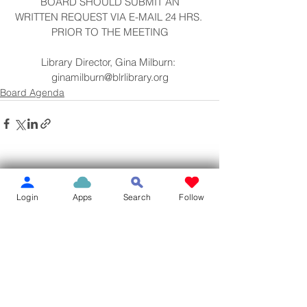
BOARD SHOULD SUBMIT AN
WRITTEN REQUEST VIA E-MAIL 24 HRS. 
PRIOR TO THE MEETING
Library Director, Gina Milburn: 
ginamilburn@blrlibrary.org
Board Agenda
See All
Recent Posts
Login
Apps
Search
Follow