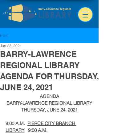
Post
Jun 23, 2021
BARRY-LAWRENCE
REGIONAL LIBRARY
AGENDA FOR THURSDAY,
JUNE 24, 2021
AGENDA
BARRY-LAWRENCE REGIONAL LIBRARY
THURSDAY, JUNE 24, 2021
9:00 A.M.
PIERCE CITY BRANCH 
LIBRARY
9:00 A.M.