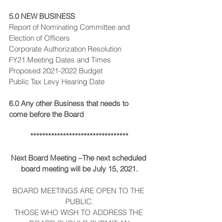
5.0 NEW BUSINESS
Report of Nominating Committee and 
Election of Officers
Corporate Authorization Resolution
FY21 Meeting Dates and Times
Proposed 2021-2022 Budget
Public Tax Levy Hearing Date
6.0 Any other Business that needs to 
come before the Board
*********************************
Next Board Meeting –The next scheduled 
board meeting will be July 15, 2021.
BOARD MEETINGS ARE OPEN TO THE 
PUBLIC.
THOSE WHO WISH TO ADDRESS THE 