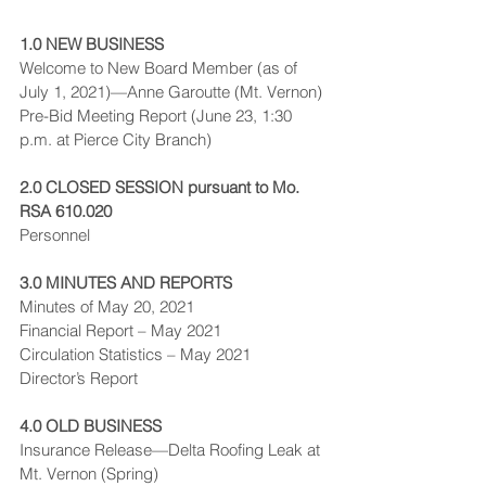
1.0 NEW BUSINESS
Welcome to New Board Member (as of 
July 1, 2021)—Anne Garoutte (Mt. Vernon)
Pre-Bid Meeting Report (June 23, 1:30 
p.m. at Pierce City Branch)
2.0 CLOSED SESSION pursuant to Mo. 
RSA 610.020
Personnel
3.0 MINUTES AND REPORTS
Minutes of May 20, 2021
Financial Report – May 2021
Circulation Statistics – May 2021
Director’s Report
4.0 OLD BUSINESS
Insurance Release—Delta Roofing Leak at 
Mt. Vernon (Spring)