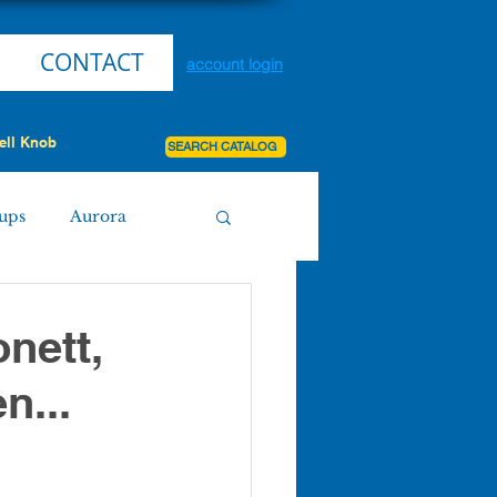
CONTACT
account login
ell Knob
SEARCH CATALOG
ups
Aurora
Miller
Purdy
onett,
n...
Board Agenda