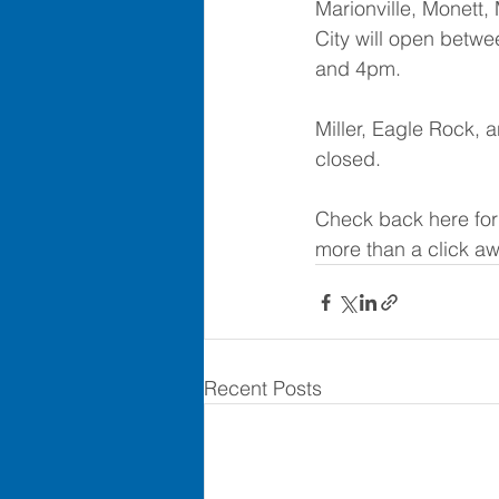
Marionville, Monett,
City will open betwe
and 4pm.  
Miller, Eagle Rock, a
closed.
Check back here for
more than a click aw
Recent Posts