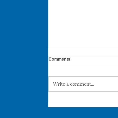
Comments
Write a comment...
Pierce City Movie in the
Park