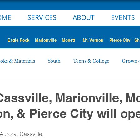
OME
SERVICES
ABOUT
EVENTS
Eagle Rock
Marionville
Monett
Mt. Vernon
Pierce City
Sh
oks & Materials
Youth
Teens & College
Grown-
Monett
Marionville
Mt. Vernon
Pierce City
assville, Marionville, M
n, & Pierce City will ope
 STORY
NEWS ALERT
Employment Opportunities
Aurora, Cassville, 
rd Minutes
Personnel