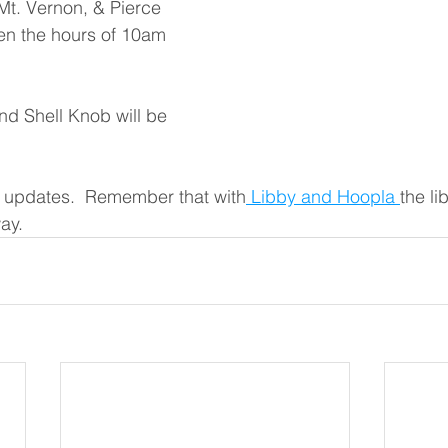
 Mt. Vernon, & Pierce 
en the hours of 10am 
nd Shell Knob will be 
 updates.  Remember that with
 Libby and Hoopla 
the li
ay. 