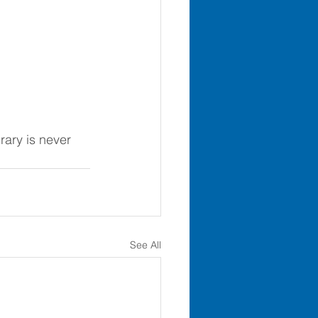
brary is never 
See All