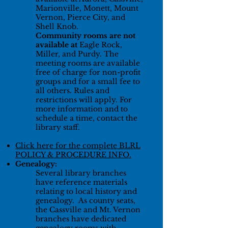
Marionville, Monett, Mount
Vernon, Pierce City, and
Shell Knob.
Community rooms are not
available at
Eagle Rock,
Miller, and Purdy. The
meeting rooms are available
free of charge for non-profit
groups and for a small fee to
all others. Rules and
restrictions will apply. For
more information and to
schedule a time, contact the
library staff.
Click here for the complete BLRL
POLICY & PROCEDURE INFO
.
Genealogy:
Several library branches
have reference materials
relating to local history and
genealogy. As county seats,
the Cassville and Mt. Vernon
branches have dedicated