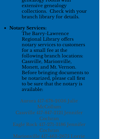
genealogy rooms with
extensive genealogy
collections. Check with your
branch library for details.
Notary Services:
The Barry-Lawrence
Regional Library offers
notary services to customers
for a small fee at the
following branch locations:
Cassville, Marionville,
Monett, and Mt. Vernon.
Before bringing documents to
be notarized, please call first
to be sure that the notary is
available:
Aurora
417-678-2036
Julie
McCollum
Cassville
417-847-2121
Jennifer
Cochran
Eagle Rock
417-271-3186
Jennifer
Cochran
Marionville
417-463-2675
Lorrie