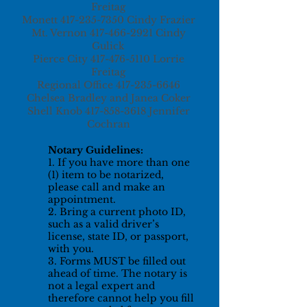
Freitag
Monett
417-235-7350
Cindy Frazier
Mt. Vernon
417-466-2921
Cindy
Gulick
Pierce City
417-476-5110
Lorrie
Freitag
Regional Office
417-235-6646
Chelsea Bradley and Janea Coker
Shell Knob
417-858-3618
Jennifer
Cochran
Notary Guidelines:
1. If you have more than one
(1) item to be notarized,
please call and make an
appointment.
2. Bring a current photo ID,
such as a valid driver’s
license, state ID, or passport,
with you.
3. Forms MUST be filled out
ahead of time. The notary is
not a legal expert and
therefore cannot help you fill