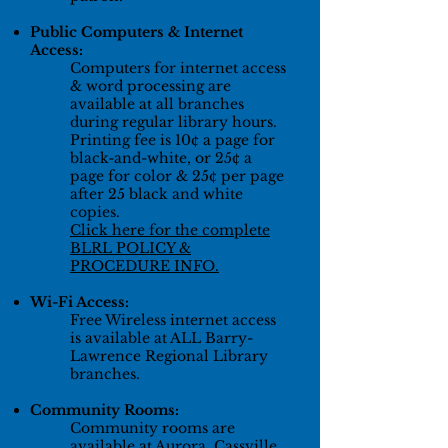
Public Computers & Internet
Access:
Computers for internet access
& word processing are
available at all branches
during regular library hours.
Printing fee is 10¢ a page for
black-and-white, or 25¢ a
page for color &
25¢
per page
after 25 black and white
copies.
Click here for the complete
BLRL POLICY &
PROCEDURE INFO.
Wi-Fi Access:
Free Wireless internet access
is available at ALL Barry-
Lawrence Regional Library
branches.
Community Rooms:
Community rooms are
available at Aurora, Cassville,