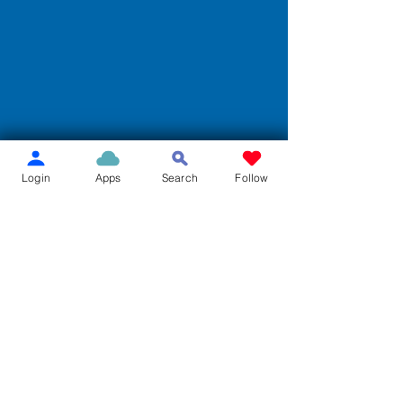
Login
Apps
Search
Follow