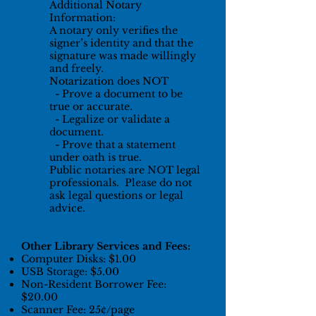
Additional Notary
Information:
A notary only verifies the
signer’s identity and that the
signature was made willingly
and freely.
Notarization does NOT
- Prove a document to be
true or accurate.
- Legalize or validate a
document.
- Prove that a statement
under oath is true.
Public notaries are NOT legal
professionals. Please do not
ask legal questions or legal
advice.
Other Library Services and Fees:
Computer Disks: $1.00
USB Storage: $5.00
Non-Resident Borrower Fee:
$20.00
Scanner Fee: 25¢/page