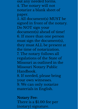
out any needed forms.
4. The notary will not
notarize a blank sheet of
paper.
5. All document(s) MUST be
signed in front of the notary.
Do NOT sign your
document(s) ahead of time!
6. If more than one person
must sign the document(s),
they must ALL be present at
the time of notarization.
7. The notary follows all
regulations of the State of
Missouri as outlined in the
Missouri Notary Public
Handbook.
8. If needed, please bring
your own witnesses.
9. We can only notarize
materials in English.
Notary Fee:
There is a $1.00 fee per
(notary) signature.