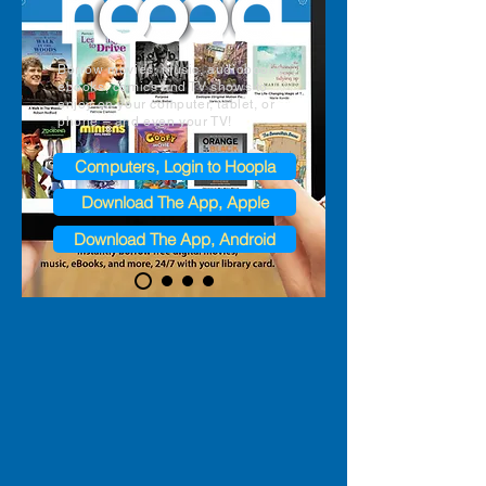
Borrow movies, music, audiobooks,
ebooks, comics and TV shows to
enjoy on your computer, tablet, or
phone – and even your TV!​
Computers, Login to Hoopla
Download The App, Apple
Download The App, Android