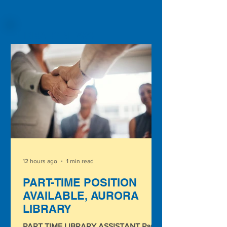
LIBRARY NEWS!
12 hours ago
1 min read
PART-TIME POSITION
AVAILABLE, AURORA
LIBRARY
PART TIME LIBRARY ASSISTANT Part-