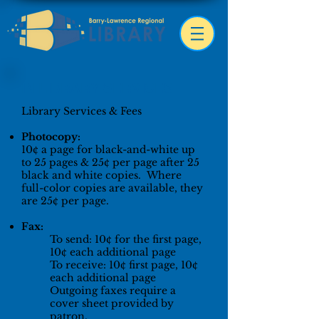
IN LIBRARY SERVICES
Library Services & Fees
Photocopy:
10¢ a page for black-and-white up
to 25 pages & 25¢ per page after 25
black and white copies. Where
full-color copies are available, they
are 25¢ per page.
Fax:
To send: 10¢ for the first page,
1
0¢ each additional page
To receive: 10¢ first page, 10¢
each additional page
Outgoing faxes require a
cover sheet provided by
patron.