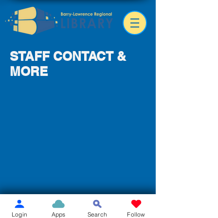
STAFF CONTACT &
MORE
Login
Apps
Search
Follow