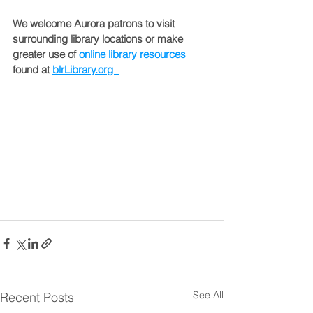
We welcome Aurora patrons to visit 
surrounding library locations or make 
greater use of 
online library resources
found at 
blrLibrary.org  
See All
Recent Posts