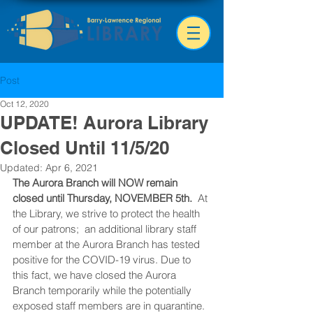
Post
Oct 12, 2020
UPDATE! Aurora Library
Closed Until 11/5/20
Updated:
Apr 6, 2021
The Aurora Branch will NOW remain 
closed until Thursday, NOVEMBER 5th.
  At 
the Library, we strive to protect the health 
of our patrons;  an additional library staff 
member at the Aurora Branch has tested 
positive for the COVID-19 virus. Due to 
this fact, we have closed the Aurora 
Branch temporarily while the potentially 
exposed staff members are in quarantine.  