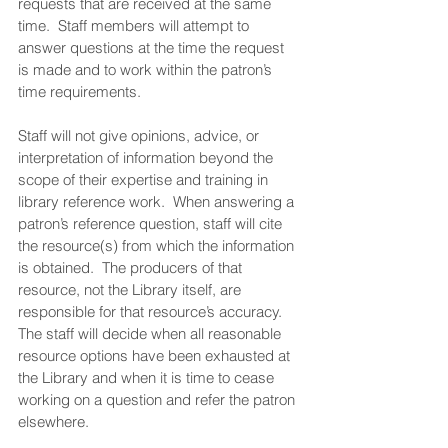
requests that are received at the same 
time.  Staff members will attempt to 
answer questions at the time the request 
is made and to work within the patron’s 
time requirements.  
Staff will not give opinions, advice, or 
interpretation of information beyond the 
scope of their expertise and training in 
library reference work.  When answering a 
patron’s reference question, staff will cite 
the resource(s) from which the information 
is obtained.  The producers of that 
resource, not the Library itself, are 
responsible for that resource’s accuracy.  
The staff will decide when all reasonable 
resource options have been exhausted at 
the Library and when it is time to cease 
working on a question and refer the patron 
elsewhere.