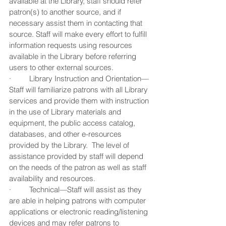
available at the Library, staff should refer 
patron(s) to another source, and if 
necessary assist them in contacting that 
source. Staff will make every effort to fulfill 
information requests using resources 
available in the Library before referring 
users to other external sources.
·         Library Instruction and Orientation—
Staff will familiarize patrons with all Library 
services and provide them with instruction 
in the use of Library materials and 
equipment, the public access catalog, 
databases, and other e-resources 
provided by the Library.  The level of 
assistance provided by staff will depend 
on the needs of the patron as well as staff 
availability and resources.  
·         Technical—Staff will assist as they 
are able in helping patrons with computer 
applications or electronic reading/listening 
devices and may refer patrons to 