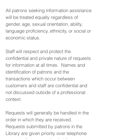
All patrons seeking information assistance 
will be treated equally regardless of 
gender, age, sexual orientation, ability, 
language proficiency, ethnicity, or social or 
economic status.
Staff will respect and protect the 
confidential and private nature of requests 
for information at all times.  Names and 
identification of patrons and the 
transactions which occur between 
customers and staff are confidential and 
not discussed outside of a professional 
context.
Requests will generally be handled in the 
order in which they are received.  
Requests submitted by patrons in the 
Library are given priority over telephone 