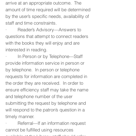
arrive at an appropriate outcome.  The 
amount of time required will be determined 
by the user’s specific needs, availability of 
staff and time constraints.
·         Reader’s Advisory—Answers to 
questions that attempt to connect readers 
with the books they will enjoy and are 
interested in reading.
·         In Person or by Telephone—Staff 
provide information service in person or 
by telephone.  In person or telephone 
requests for information are completed in 
the order they are received.  In order to 
ensure efficiency staff may take the name 
and telephone number of the user 
submitting the request by telephone and 
will respond to the patron’s question in a 
timely manner.
·         Referral—If an information request 
cannot be fulfilled using resources 