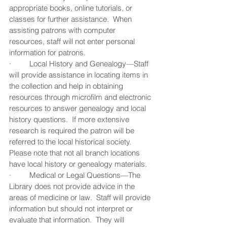
appropriate books, online tutorials, or 
classes for further assistance.  When 
assisting patrons with computer 
resources, staff will not enter personal 
information for patrons.
·         Local History and Genealogy—Staff 
will provide assistance in locating items in 
the collection and help in obtaining 
resources through microfilm and electronic 
resources to answer genealogy and local 
history questions.  If more extensive 
research is required the patron will be 
referred to the local historical society.  
Please note that not all branch locations 
have local history or genealogy materials.
·         Medical or Legal Questions—The 
Library does not provide advice in the 
areas of medicine or law.  Staff will provide 
information but should not interpret or 
evaluate that information.  They will 