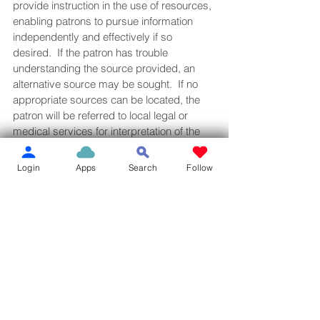
provide instruction in the use of resources, 
enabling patrons to pursue information 
independently and effectively if so 
desired.  If the patron has trouble 
understanding the source provided, an 
alternative source may be sought.  If no 
appropriate sources can be located, the 
patron will be referred to local legal or 
medical services for interpretation of the 
information.
·         Mathematical and Technical 
Login
Apps
Search
Follow
Calculations—Staff will provide formulas or 
equations needed to do a computation if 
found in an authoritative source.  Staff will 
not do the computation since there may be 
a risk of error or misunderstanding.
·         Tax Forms and Questions—Staff will 
not give tax advice.  They will provide 
resources but will not interpret or evaluate 
the information found in these resources.  
Patrons will be referred to volunteer tax 