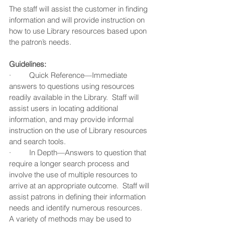
The staff will assist the customer in finding 
information and will provide instruction on 
how to use Library resources based upon 
the patron’s needs.  
Guidelines:
·         Quick Reference—Immediate 
answers to questions using resources 
readily available in the Library.  Staff will 
assist users in locating additional 
information, and may provide informal 
instruction on the use of Library resources 
and search tools.
·         In Depth—Answers to question that 
require a longer search process and 
involve the use of multiple resources to 
arrive at an appropriate outcome.  Staff will 
assist patrons in defining their information 
needs and identify numerous resources.  
A variety of methods may be used to 