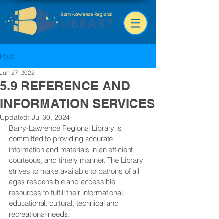
Post
Jun 27, 2022
5.9 REFERENCE AND
INFORMATION SERVICES
Updated:
Jul 30, 2024
Barry-Lawrence Regional Library is 
committed to providing accurate 
information and materials in an efficient, 
courteous, and timely manner. The Library 
strives to make available to patrons of all 
ages responsible and accessible 
resources to fulfill their informational, 
educational, cultural, technical and 
recreational needs.  